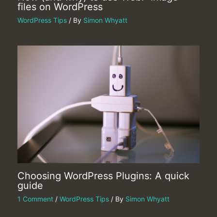
files on WordPress
WordPress Tips
/ By
Simon Whyatt
Choosing WordPress Plugins: A quick
guide
1 Comment
/
WordPress Tips
/ By
Simon Whyatt