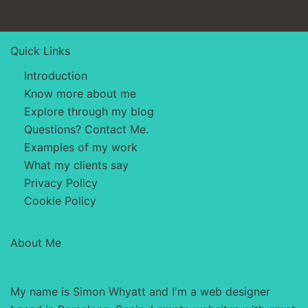
Quick Links
Introduction
Know more about me
Explore through my blog
Questions? Contact Me.
Examples of my work
What my clients say
Privacy Policy
Cookie Policy
About Me
My name is Simon Whyatt and I'm a web designer