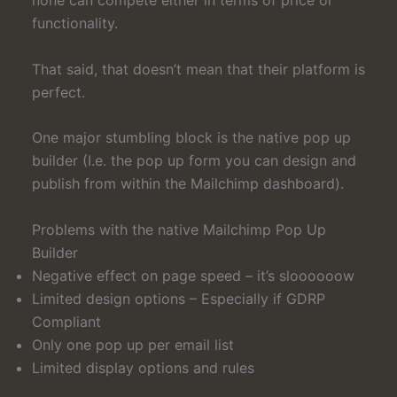
functionality.
That said, that doesn’t mean that their platform is
perfect.
One major stumbling block is the native pop up
builder (I.e. the pop up form you can design and
publish from within the Mailchimp dashboard).
Problems with the native Mailchimp Pop Up
Builder
Negative effect on page speed – it’s sloooooow
Limited design options – Especially if GDRP
Compliant
Only one pop up per email list
Limited display options and rules