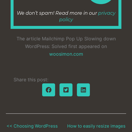
We don’t spam! Read more in our
privacy
policy
The article Mailchimp Pop Up Slowing down
WordPress: Solved first appeared on
woosimon.com
Share this post:
<< Choosing WordPress
How to easily resize images