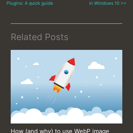
Plugins: A quick guide
in Windows 10 >>
Related Posts
How (and why) to use WebP image