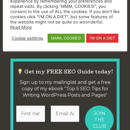
experience by remembering your preferences and
everything and more that the native Mailchimp
repeat visits. By clicking “MMM, COOKIES!”, you
pop up builder does.
consent to the use of ALL the cookies. If you don't like
cookies click "I'M ON A DIET", but some features of
the website might not be quite so woonderful.
The free version
only
lets you create 3 different
Read More
pop-ups and 3 different slide-ins – but that’s
Cookie settings
MMM, COOKIES!
I'M ON A DIET
already 5 more than the single Mailchimp Pop Up
you have now that’s slowing down your site!
Get my FREE SEO Guide today!
Sign up to my mailinglist and get a free
copy of my ebook "Top 5 SEO Tips for
Writing WordPress Posts and Pages"