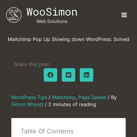
Skip
WooSimon
to
content
Web Solutions
Mailchimp Pop Up Slowing down WordPress: Solved
Share this post:
WordPress Tips
/
Mailchimp
,
Page Speed
/ By
Simon Whyatt
/
2 minutes of reading
Table Of Contents