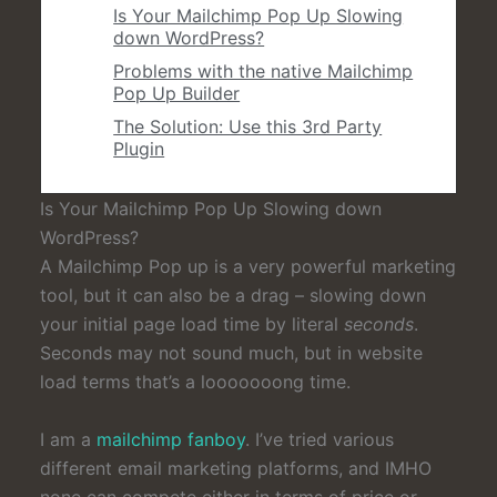
Is Your Mailchimp Pop Up Slowing
down WordPress?
Problems with the native Mailchimp
Pop Up Builder
The Solution: Use this 3rd Party
Plugin
Is Your Mailchimp Pop Up Slowing down
WordPress?
A Mailchimp Pop up is a very powerful marketing
tool, but it can also be a drag – slowing down
your initial page load time by literal
seconds
.
Seconds may not sound much, but in website
load terms that’s a looooooong time.
I am a
mailchimp fanboy
. I’ve tried various
different email marketing platforms, and IMHO
none can compete either in terms of price or