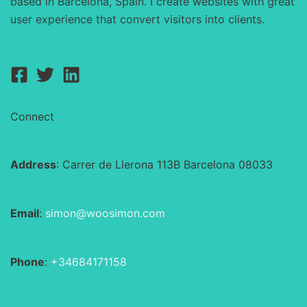
based in Barcelona, Spain. I create websites with great
user experience that convert visitors into clients.
Connect
Address
: Carrer de Llerona 113B Barcelona 08033
Email
:
simon@woosimon.com
Phone
:
+34684171158