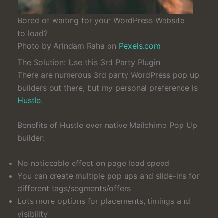
Bored of waiting for your WordPress Website
to load?
Photo by Arindam Raha on
Pexels.com
The Solution: Use this 3rd Party Plugin
There are numerous 3rd party WordPress pop up
builders out there, but my personal preference is
Hustle
.
Benefits of Hustle over native Mailchimp Pop Up
builder:
No noticeable effect on page load speed
You can create multiple pop ups and slide-ins for
different tags/segments/offers
Lots more options for placements, timings and
visibility