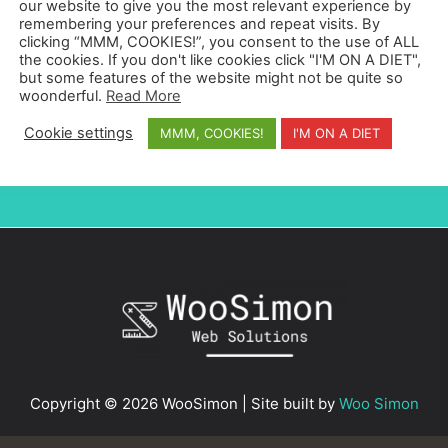
our website to give you the most relevant experience by
My name is Simon Whyatt and I'm a web designer
remembering your preferences and repeat visits. By
based in Barcelona, Spain. I create websites with
clicking “MMM, COOKIES!”, you consent to the use of ALL
great user experience that convert visitors into
the cookies. If you don't like cookies click "I'M ON A DIET",
but some features of the website might not be quite so
clients.
woonderful.
Read More
Cookie settings
MMM, COOKIES!
I'M ON A DIET
Copyright © 2026 WooSimon | Site built by
Woo Simon