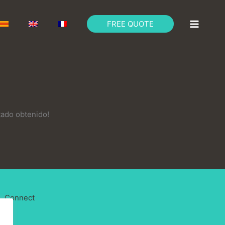
FREE QUOTE
tado obtenido!
Connect