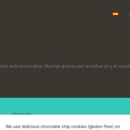
stra web corporativa. Muchas gracias por el esfuerzo y el resul
About Me
We use delicious chocolate chip cookies (gluten-free) on