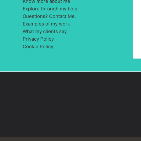
Know more about me
Explore through my blog
Questions? Contact Me.
Examples of my work
What my clients say
Privacy Policy
Cookie Policy