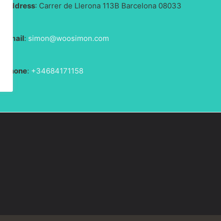
Address
: Carrer de Llerona 113B Barcelona 08033
Email
:
simon@woosimon.com
Phone
:
+34684171158