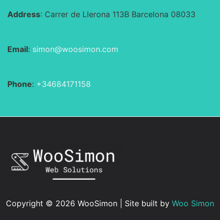
Address
: Carrer de Llerona 113B Barcelona 08033
Email
:
simon@woosimon.com
Phone
:
+34684171158
Copyright © 2026 WooSimon | Site built by
Woo Simon