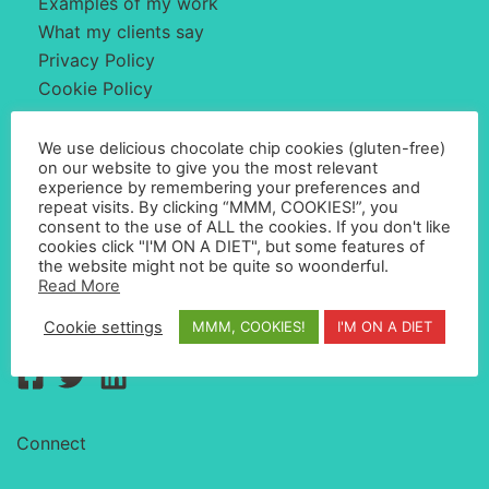
Examples of my work
What my clients say
Privacy Policy
Cookie Policy
We use delicious chocolate chip cookies (gluten-free)
About Me
on our website to give you the most relevant
experience by remembering your preferences and
repeat visits. By clicking “MMM, COOKIES!”, you
consent to the use of ALL the cookies. If you don't like
My name is Simon Whyatt and I'm a web designer
cookies click "I'M ON A DIET", but some features of
based in Barcelona, Spain. I create websites with great
the website might not be quite so woonderful.
Read More
user experience that convert visitors into clients.
Cookie settings
MMM, COOKIES!
I'M ON A DIET
Connect